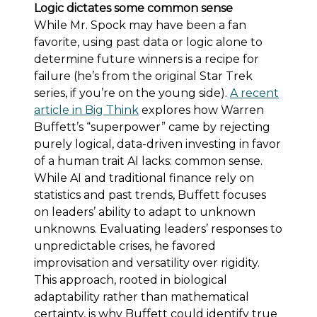
Logic dictates some common sense
While Mr. Spock may have been a fan
favorite, using past data or logic alone to
determine future winners is a recipe for
failure (he’s from the original Star Trek
series, if you’re on the young side).
A recent
article in Big Think
explores how Warren
Buffett’s “superpower” came by rejecting
purely logical, data-driven investing in favor
of a human trait AI lacks: common sense.
While AI and traditional finance rely on
statistics and past trends, Buffett focuses
on leaders’ ability to adapt to unknown
unknowns. Evaluating leaders’ responses to
unpredictable crises, he favored
improvisation and versatility over rigidity.
This approach, rooted in biological
adaptability rather than mathematical
certainty, is why Buffett could identify true