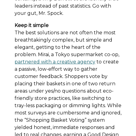
leaders instead of past statistics. Go with
your gut, Mr. Spock.
Keep it simple
The best solutions are not often the most
breathtakingly complex, but simple and
elegant, getting to the heart of the
problem. Mirai, a Tokyo supermarket co-op,
partnered with a creative agency
to create
a passive, low-effort way to gather
customer feedback. Shoppers vote by
placing their baskets in one of two return
areas under yes/no questions about eco-
friendly store practices, like switching to
tray-less packaging or dimming lights. While
most surveys are cumbersome and ignored,
the “Shopping Basket Voting” system
yielded honest, immediate responses and
led to real changes, earning a Good Design