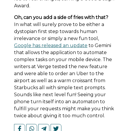
Award.
Oh, can you add a side of fries with that?
In what will surely prove to be either a
dystopian first step towards human
irrelevance or simply a new fun tool,
Google has released an update
to Gemini
that allows the application to automate
complex tasks on your mobile device. The
writers at Verge tested the new feature
and were able to order an Uber to the
airport as well as a warm croissant from
Starbucks all with simple text prompts.
Sounds like next level fun! Seeing your
phone turn itself into an automaton to
fulfill your requests might make you think
twice about giving it too much control.