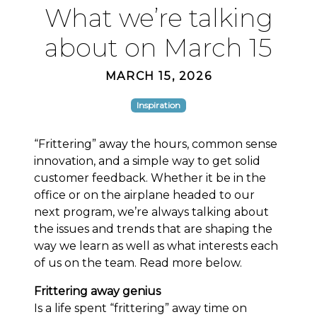
What we’re talking
about on March 15
MARCH 15, 2026
Inspiration
“Frittering” away the hours, common sense
innovation, and a simple way to get solid
customer feedback. Whether it be in the
office or on the airplane headed to our
next program, we’re always talking about
the issues and trends that are shaping the
way we learn as well as what interests each
of us on the team. Read more below.
Frittering away genius
Is a life spent “frittering” away time on