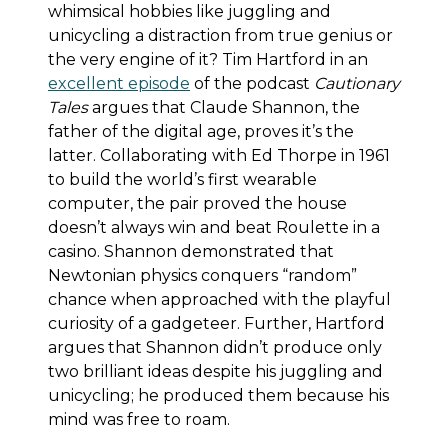
whimsical hobbies like juggling and
unicycling a distraction from true genius or
the very engine of it? Tim Hartford in an
excellent episode
of the podcast
Cautionary
Tales
argues that Claude Shannon, the
father of the digital age, proves it’s the
latter. Collaborating with Ed Thorpe in 1961
to build the world’s first wearable
computer, the pair proved the house
doesn’t always win and beat Roulette in a
casino. Shannon demonstrated that
Newtonian physics conquers “random”
chance when approached with the playful
curiosity of a gadgeteer. Further, Hartford
argues that Shannon didn’t produce only
two brilliant ideas despite his juggling and
unicycling; he produced them because his
mind was free to roam.