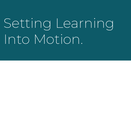
Setting Learning
Into Motion.
KNOWLEDGE LAUNCH LLC
525 Bearden Park Circle
Knoxville, TN 37919
info@knowledgelaunch.com
865 329 9260
SITE