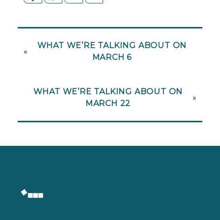
WHAT WE’RE TALKING ABOUT ON
«
MARCH 6
WHAT WE’RE TALKING ABOUT ON
»
MARCH 22