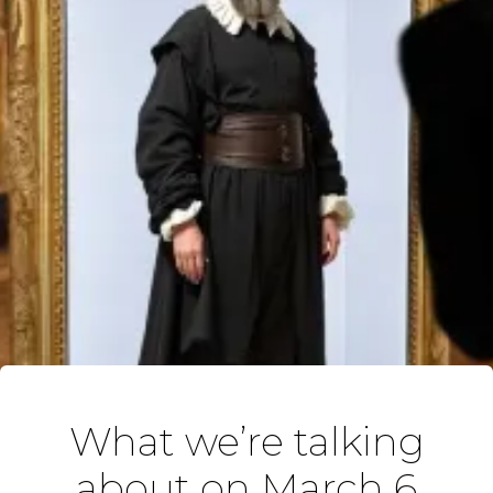
What we’re talking
about on March 6