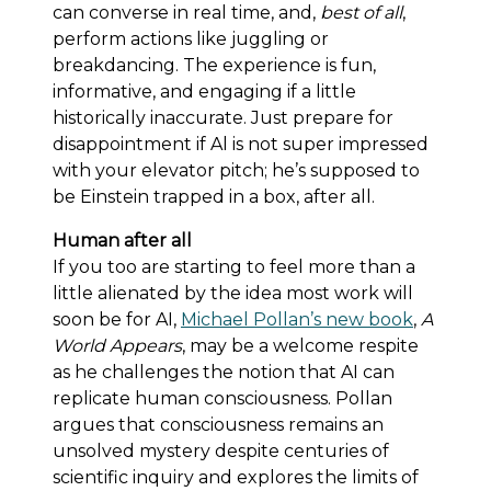
can converse in real time, and,
best of all
,
perform actions like juggling or
breakdancing. The experience is fun,
informative, and engaging if a little
historically inaccurate. Just prepare for
disappointment if Al is not super impressed
with your elevator pitch; he’s supposed to
be Einstein trapped in a box, after all.
Human after all
If you too are starting to feel more than a
little alienated by the idea most work will
soon be for AI,
Michael Pollan’s new book
,
A
World Appears
, may be a welcome respite
as he challenges the notion that AI can
replicate human consciousness. Pollan
argues that consciousness remains an
unsolved mystery despite centuries of
scientific inquiry and explores the limits of