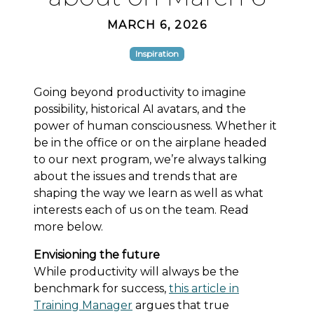
MARCH 6, 2026
Inspiration
Going beyond productivity to imagine
possibility, historical AI avatars, and the
power of human consciousness. Whether it
be in the office or on the airplane headed
to our next program, we’re always talking
about the issues and trends that are
shaping the way we learn as well as what
interests each of us on the team. Read
more below.
Envisioning the future
While productivity will always be the
benchmark for success,
this article in
Training Manager
argues that true