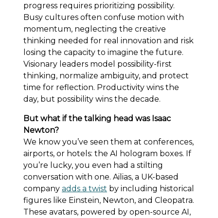
progress requires prioritizing possibility.
Busy cultures often confuse motion with
momentum, neglecting the creative
thinking needed for real innovation and risk
losing the capacity to imagine the future.
Visionary leaders model possibility-first
thinking, normalize ambiguity, and protect
time for reflection. Productivity wins the
day, but possibility wins the decade.
But what if the talking head was Isaac
Newton?
We know you’ve seen them at conferences,
airports, or hotels: the AI hologram boxes. If
you’re lucky, you even had a stilting
conversation with one. Ailias, a UK-based
company
adds a twist
by including historical
figures like Einstein, Newton, and Cleopatra.
These avatars, powered by open-source AI,