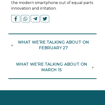
the modern smartphone out of equal parts
innovation and irritation.
WHAT WE’RE TALKING ABOUT ON
«
FEBRUARY 27
WHAT WE’RE TALKING ABOUT ON
»
MARCH 15