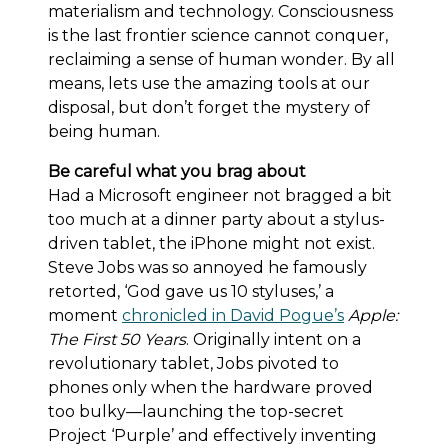
materialism and technology. Consciousness
is the last frontier science cannot conquer,
reclaiming a sense of human wonder. By all
means, lets use the amazing tools at our
disposal, but don’t forget the mystery of
being human.
Be careful what you brag about
Had a Microsoft engineer not bragged a bit
too much at a dinner party about a stylus-
driven tablet, the iPhone might not exist.
Steve Jobs was so annoyed he famously
retorted, ‘God gave us 10 styluses,’ a
moment
chronicled in David Pogue’s
Apple:
The First 50 Years
. Originally intent on a
revolutionary tablet, Jobs pivoted to
phones only when the hardware proved
too bulky—launching the top-secret
Project ‘Purple’ and effectively inventing