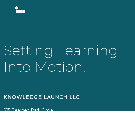
Setting Learning
Into Motion.
KNOWLEDGE LAUNCH LLC
525 Bearden Park Circle
Knoxville, TN 37919
info@knowledgelaunch.com