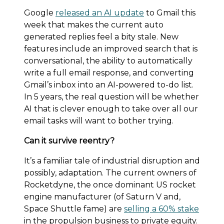
Google
released an AI update
to Gmail this
week that makes the current auto
generated replies feel a bity stale. New
features include an improved search that is
conversational, the ability to automatically
write a full email response, and converting
Gmail’s inbox into an AI-powered to-do list.
In 5 years, the real question will be whether
AI that is clever enough to take over all our
email tasks will want to bother trying.
Can it survive reentry?
It’s a familiar tale of industrial disruption and
possibly, adaptation. The current owners of
Rocketdyne, the once dominant US rocket
engine manufacturer (of Saturn V and,
Space Shuttle fame) are
selling a 60% stake
in the propulsion business to private equity.