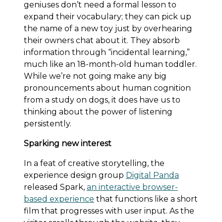
geniuses don’t need a formal lesson to
expand their vocabulary; they can pick up
the name of a new toy just by overhearing
their owners chat about it. They absorb
information through “incidental learning,”
much like an 18-month-old human toddler.
While we’re not going make any big
pronouncements about human cognition
from a study on dogs, it does have us to
thinking about the power of listening
persistently.
Sparking new interest
In a feat of creative storytelling, the
experience design group
Digital Panda
released Spark,
an interactive browser-
based experience
that functions like a short
film that progresses with user input. As the