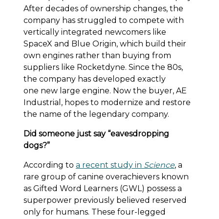
After decades of ownership changes, the
company has struggled to compete with
vertically integrated newcomers like
SpaceX and Blue Origin, which build their
own engines rather than buying from
suppliers like Rocketdyne. Since the 80s,
the company has developed exactly
one new large engine. Now the buyer, AE
Industrial, hopes to modernize and restore
the name of the legendary company.
Did someone just say “eavesdropping
dogs?”
According to
a recent study in
Science
, a
rare group of canine overachievers known
as Gifted Word Learners (GWL) possess a
superpower previously believed reserved
only for humans. These four-legged