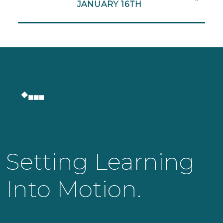
JANUARY 16TH
Setting Learning
Into Motion.