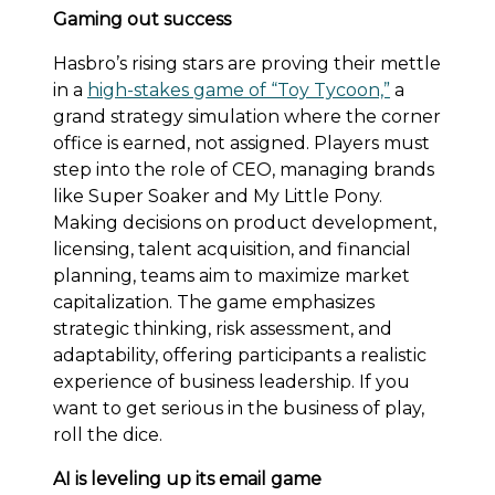
Gaming out success
Hasbro’s rising stars are proving their mettle
in a
high-stakes game of “Toy Tycoon,”
a
grand strategy simulation where the corner
office is earned, not assigned. Players must
step into the role of CEO, managing brands
like Super Soaker and My Little Pony.
Making decisions on product development,
licensing, talent acquisition, and financial
planning, teams aim to maximize market
capitalization. The game emphasizes
strategic thinking, risk assessment, and
adaptability, offering participants a realistic
experience of business leadership. If you
want to get serious in the business of play,
roll the dice.
AI is leveling up its email game