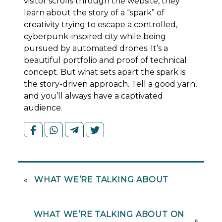
visitor scrolls through the website, they
learn about the story of a “spark” of
creativity trying to escape a controlled,
cyberpunk-inspired city while being
pursued by automated drones. It’s a
beautiful portfolio and proof of technical
concept. But what sets apart the spark is
the story-driven approach. Tell a good yarn,
and you’ll always have a captivated
audience.
«
WHAT WE’RE TALKING ABOUT
WHAT WE’RE TALKING ABOUT ON
»