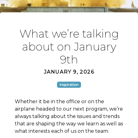
What we’re talking
about on January
9th
JANUARY 9, 2026
Inspiration
Whether it be in the office or on the
airplane headed to our next program, we’re
always talking about the issues and trends
that are shaping the way we learn as well as
what interests each of us on the team.