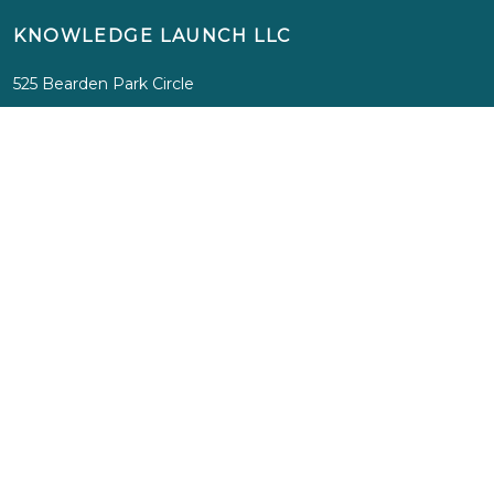
KNOWLEDGE LAUNCH LLC
525 Bearden Park Circle
Knoxville, TN 37919
info@knowledgelaunch.com
865 329 9260
SITE
Experiences
Immersions
Media
Inspiration
About