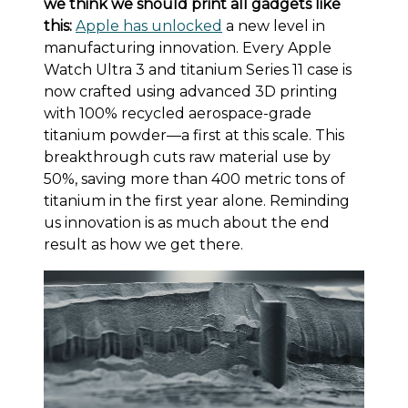
we think we should print all gadgets like
this:
Apple has unlocked
a new level in
manufacturing innovation. Every Apple
Watch Ultra 3 and titanium Series 11 case is
now crafted using advanced 3D printing
with 100% recycled aerospace-grade
titanium powder—a first at this scale. This
breakthrough cuts raw material use by
50%, saving more than 400 metric tons of
titanium in the first year alone. Reminding
us innovation is as much about the end
result as how we get there.