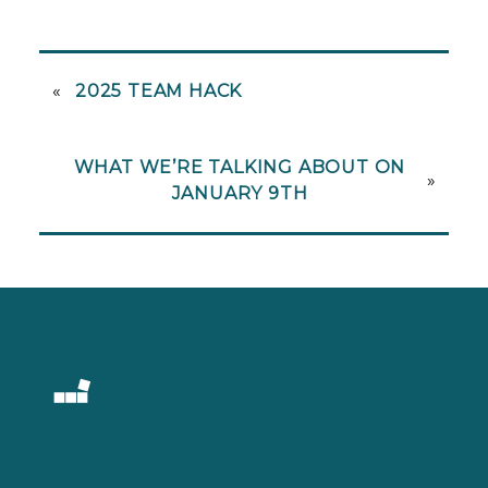
«
2025 TEAM HACK
WHAT WE’RE TALKING ABOUT ON
»
JANUARY 9TH