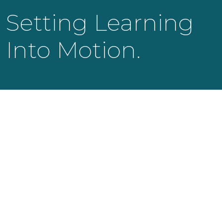
Setting Learning
Into Motion.
KNOWLEDGE LAUNCH LLC
525 Bearden Park Circle
Knoxville, TN 37919
info@knowledgelaunch.com
865 329 9260
SITE
Experiences