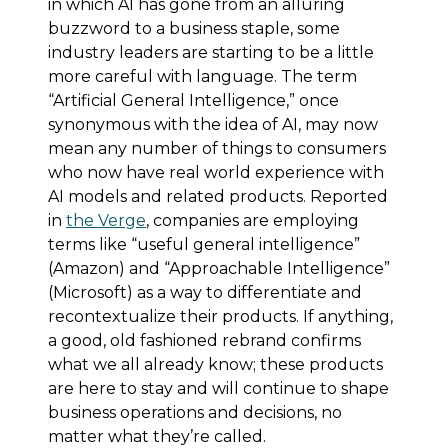
in which AI has gone from an alluring
buzzword to a business staple, some
industry leaders are starting to be a little
more careful with language. The term
“Artificial General Intelligence,” once
synonymous with the idea of AI, may now
mean any number of things to consumers
who now have real world experience with
AI models and related products. Reported
in
the Verge
, companies are employing
terms like “useful general intelligence”
(Amazon) and “Approachable Intelligence”
(Microsoft) as a way to differentiate and
recontextualize their products. If anything,
a good, old fashioned rebrand confirms
what we all already know; these products
are here to stay and will continue to shape
business operations and decisions, no
matter what they’re called.