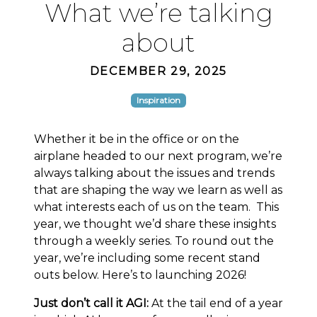
What we’re talking
about
DECEMBER 29, 2025
Inspiration
Whether it be in the office or on the
airplane headed to our next program, we’re
always talking about the issues and trends
that are shaping the way we learn as well as
what interests each of us on the team. This
year, we thought we’d share these insights
through a weekly series. To round out the
year, we’re including some recent stand
outs below. Here’s to launching 2026!
Just don’t call it AGI:
At the tail end of a year