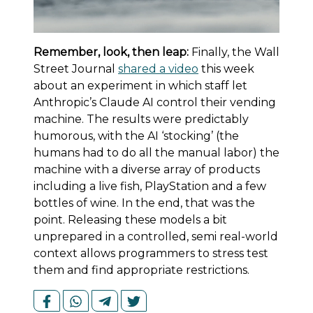
Remember, look, then leap:
Finally, the Wall
Street Journal
shared a video
this week
about an experiment in which staff let
Anthropic’s Claude AI control their vending
machine. The results were predictably
humorous, with the AI ‘stocking’ (the
humans had to do all the manual labor) the
machine with a diverse array of products
including a live fish, PlayStation and a few
bottles of wine. In the end, that was the
point. Releasing these models a bit
unprepared in a controlled, semi real-world
context allows programmers to stress test
them and find appropriate restrictions.