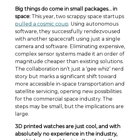
Big things do come in small packages… in
space:
This year, two scrappy space startups
pulled a cosmic coup
. Using autonomous
software, they successfully rendezvoused
with another spacecraft using just a single
camera and software. Eliminating expensive,
complex sensor systems made it an order of
magnitude cheaper than existing solutions.
The collaboration isn’t just a ‘gee whiz’ nerd
story but marks a significant shift toward
more accessible in-space transportation and
satellite servicing, opening new possibilities
for the commercial space industry. The
steps may be small, but the implications are
large.
3D printed watches are just cool, and with
absolutely no experience in the industry,