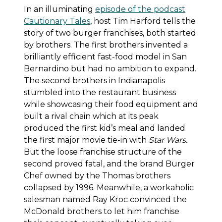
In an illuminating
episode of the podcast
Cautionary Tales
, host Tim Harford tells the
story of two burger franchises, both started
by brothers. The first brothers invented a
brilliantly efficient fast-food model in San
Bernardino but had no ambition to expand.
The second brothers in Indianapolis
stumbled into the restaurant business
while showcasing their food equipment and
built a rival chain which at its peak
produced the first kid’s meal and landed
the first major movie tie-in with
Star Wars.
But the loose franchise structure of the
second proved fatal, and the brand Burger
Chef owned by the Thomas brothers
collapsed by 1996. Meanwhile, a workaholic
salesman named Ray Kroc convinced the
McDonald brothers to let him franchise