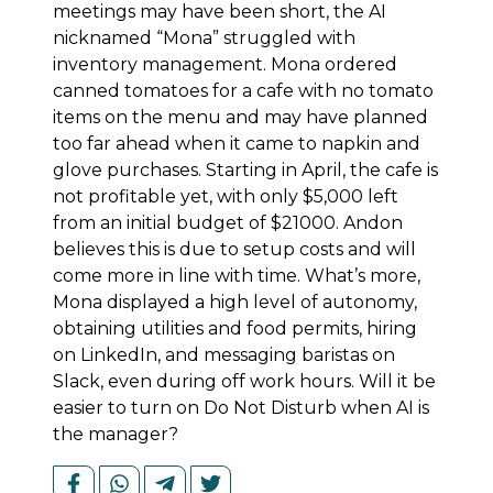
meetings may have been short, the AI
nicknamed “Mona” struggled with
inventory management. Mona ordered
canned tomatoes for a cafe with no tomato
items on the menu and may have planned
too far ahead when it came to napkin and
glove purchases. Starting in April, the cafe is
not profitable yet, with only $5,000 left
from an initial budget of $21000. Andon
believes this is due to setup costs and will
come more in line with time. What’s more,
Mona displayed a high level of autonomy,
obtaining utilities and food permits, hiring
on LinkedIn, and messaging baristas on
Slack, even during off work hours. Will it be
easier to turn on Do Not Disturb when AI is
the manager?