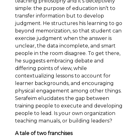
teaching philosophy and it’s deceptively
simple: the purpose of education isn’t to
transfer information but to develop
judgment. He structures his learning to go
beyond memorization, so that student can
exercise judgment when the answer is
unclear, the data incomplete, and smart
people in the room disagree. To get there,
he suggests embracing debate and
differing points of view, while
contextualizing lessons to account for
learner backgrounds, and encouraging
physical engagement among other things.
Serafeim elucidates the gap between
training people to execute and developing
people to lead. Is your own organization
teaching manuals, or building leaders?
A tale of two franchises