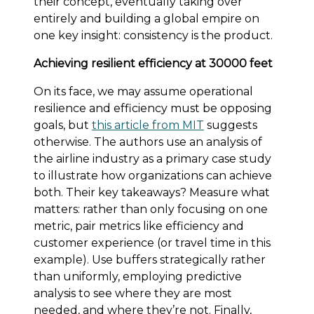
their concept, eventually taking over
entirely and building a global empire on
one key insight: consistency is the product.
Achieving resilient efficiency at 30000 feet
On its face, we may assume operational
resilience and efficiency must be opposing
goals, but
this article from MIT
suggests
otherwise. The authors use an analysis of
the airline industry as a primary case study
to illustrate how organizations can achieve
both. Their key takeaways? Measure what
matters: rather than only focusing on one
metric, pair metrics like efficiency and
customer experience (or travel time in this
example). Use buffers strategically rather
than uniformly, employing predictive
analysis to see where they are most
needed, and where they’re not. Finally,