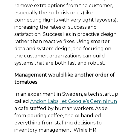
remove extra options from the customer,
especially the high-risk ones (like
connecting flights with very tight layovers),
increasing the rates of success and
satisfaction. Success lies in proactive design
rather than reactive fixes. Using smarter
data and system design, and focusing on
the customer, organizations can build
systems that are both fast and robust.
Management would like another order of
tomatoes
In an experiment in Sweden, a tech startup
called
Andon Labs, let Google’s Gemini run
a cafe staffed by human workers. Aside
from pouring coffee, the AI handled
everything from staffing decisions to
inventory management. While HR