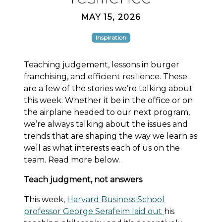
MAY 15, 2026
Inspiration
Teaching judgement, lessons in burger
franchising, and efficient resilience. These
are a few of the stories we’re talking about
this week. Whether it be in the office or on
the airplane headed to our next program,
we’re always talking about the issues and
trends that are shaping the way we learn as
well as what interests each of us on the
team. Read more below.
Teach judgment, not answers
This week,
Harvard Business School
professor George Serafeim laid out
his