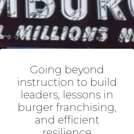
Going beyond
instruction to build
leaders, lessons in
burger franchising,
and efficient
resilience