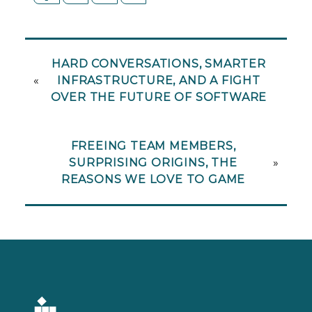
HARD CONVERSATIONS, SMARTER
«
INFRASTRUCTURE, AND A FIGHT
OVER THE FUTURE OF SOFTWARE
FREEING TEAM MEMBERS,
SURPRISING ORIGINS, THE
»
REASONS WE LOVE TO GAME