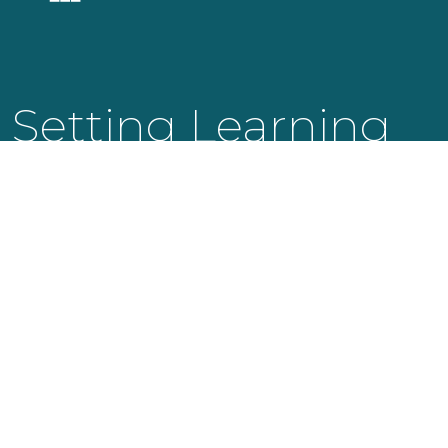
Setting Learning
Into Motion.
KNOWLEDGE LAUNCH LLC
525 Bearden Park Circle
Knoxville, TN 37919
info@knowledgelaunch.com
865 329 9260