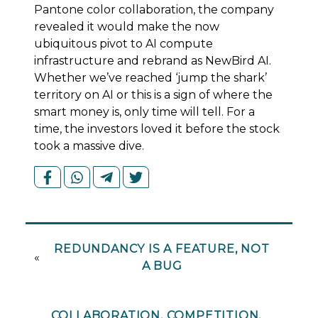
Pantone color collaboration, the company
revealed it would make the now
ubiquitous pivot to AI compute
infrastructure and rebrand as NewBird AI.
Whether we’ve reached ‘jump the shark’
territory on AI or this is a sign of where the
smart money is, only time will tell. For a
time, the investors loved it before the stock
took a massive dive.
REDUNDANCY IS A FEATURE, NOT
«
A BUG
COLLABORATION, COMPETITION,