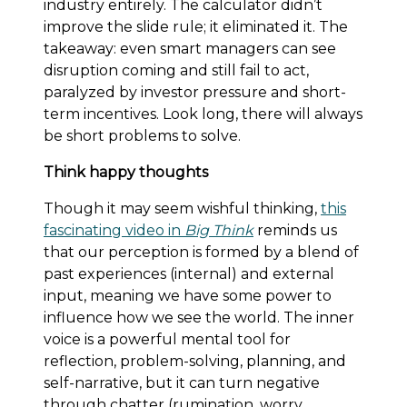
industry entirely. The calculator didn’t
improve the slide rule; it eliminated it. The
takeaway: even smart managers can see
disruption coming and still fail to act,
paralyzed by investor pressure and short-
term incentives. Look long, there will always
be short problems to solve.
Think happy thoughts
Though it may seem wishful thinking,
this
fascinating video in
Big Think
reminds us
that our perception is formed by a blend of
past experiences (internal) and external
input, meaning we have some power to
influence how we see the world. The inner
voice is a powerful mental tool for
reflection, problem-solving, planning, and
self-narrative, but it can turn negative
through chatter (rumination, worry,