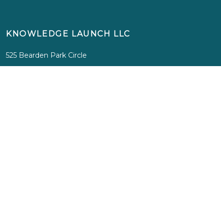
KNOWLEDGE LAUNCH LLC
525 Bearden Park Circle
Knoxville, TN 37919
info@knowledgelaunch.com
865 329 9260
SITE
Experiences
Immersions
Media
Inspiration