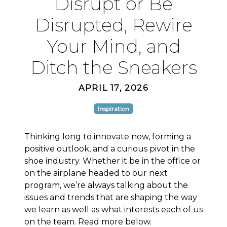
Disrupt or Be
Disrupted, Rewire
Your Mind, and
Ditch the Sneakers
APRIL 17, 2026
Inspiration
Thinking long to innovate now, forming a
positive outlook, and a curious pivot in the
shoe industry. Whether it be in the office or
on the airplane headed to our next
program, we’re always talking about the
issues and trends that are shaping the way
we learn as well as what interests each of us
on the team. Read more below.