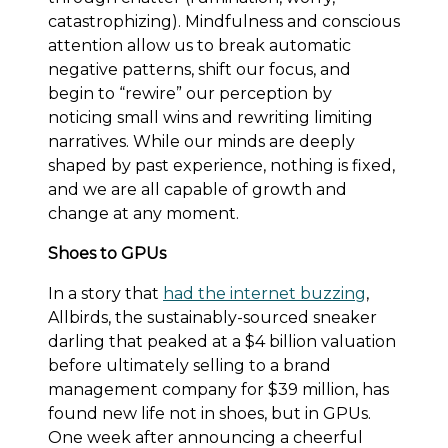
catastrophizing). Mindfulness and conscious
attention allow us to break automatic
negative patterns, shift our focus, and
begin to “rewire” our perception by
noticing small wins and rewriting limiting
narratives. While our minds are deeply
shaped by past experience, nothing is fixed,
and we are all capable of growth and
change at any moment.
Shoes to GPUs
In a story that
had the internet buzzing
,
Allbirds, the sustainably-sourced sneaker
darling that peaked at a $4 billion valuation
before ultimately selling to a brand
management company for $39 million, has
found new life not in shoes, but in GPUs.
One week after announcing a cheerful