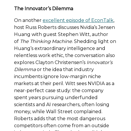
The Innovator’s Dilemma
On another
excellent episode of EconTalk
,
host Russ Roberts discusses Nvidia’s Jensen
Huang with guest Stephen Witt, author
of
The Thinking Machine
. Shedding light on
Huang’s extraordinary intelligence and
relentless work ethic, the conversation also
explores Clayton Christensen’s
Innovator’s
Dilemma
or the idea that industry
incumbents ignore low-margin niche
markets at their peril. Witt sees NVIDIA as a
near-perfect case study: the company
spent years pursuing underfunded
scientists and AI researchers, often losing
money, while Wall Street complained.
Roberts adds that the most dangerous
competitors often come from an outside