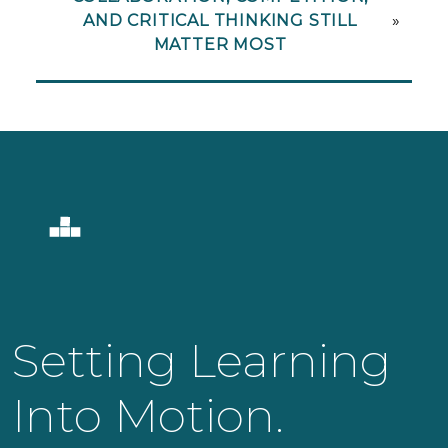
AND CRITICAL THINKING STILL
»
MATTER MOST
Setting Learning
Into Motion.