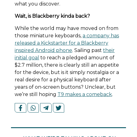
what you discover.
Wait, is Blackberry kinda back?
While the world may have moved on from
those miniature keyboards,
a company has
released a Kickstarter for a Blackberry
inspired Android phone
. Sailing past
their
initial goal
to reach a pledged amount of
$2.7 million, there is clearly still an appetite
for the device, but is it simply nostalgia or a
real desire for a physical keyboard after
years of on-screen buttons? Unclear, but
we’re still hoping
T9 makes a comeback
.