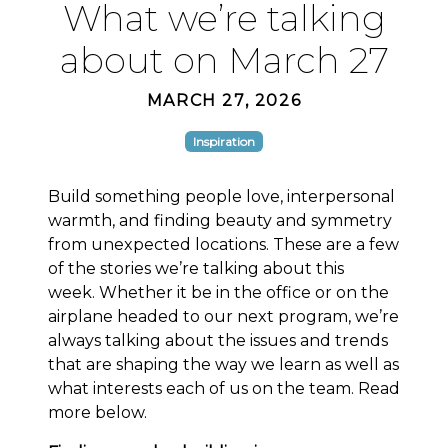
What we’re talking
about on March 27
MARCH 27, 2026
Inspiration
Build something people love, interpersonal
warmth, and finding beauty and symmetry
from unexpected locations. These are a few
of the stories we’re talking about this
week. Whether it be in the office or on the
airplane headed to our next program, we’re
always talking about the issues and trends
that are shaping the way we learn as well as
what interests each of us on the team. Read
more below.