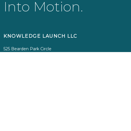
Into Motion.
KNOWLEDGE LAUNCH LLC
525 Bearden Park Circle
Knoxville, TN 37919
info@knowledgelaunch.com
865 329 9260
SITE
Experiences
Immersions
Media