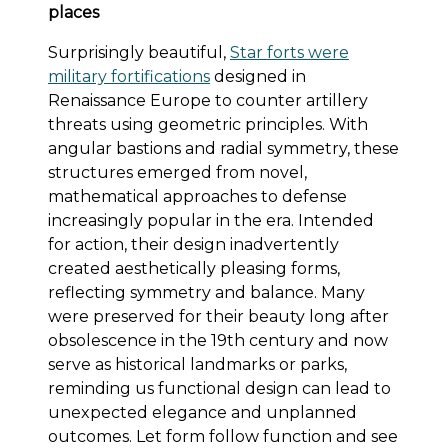
places
Surprisingly beautiful,
Star forts were
military fortifications
designed in
Renaissance Europe to counter artillery
threats using geometric principles. With
angular bastions and radial symmetry, these
structures emerged from novel,
mathematical approaches to defense
increasingly popular in the era. Intended
for action, their design inadvertently
created aesthetically pleasing forms,
reflecting symmetry and balance. Many
were preserved for their beauty long after
obsolescence in the 19th century and now
serve as historical landmarks or parks,
reminding us functional design can lead to
unexpected elegance and unplanned
outcomes. Let form follow function and see