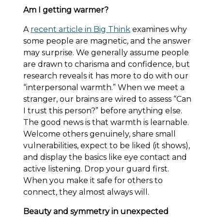
Am I getting warmer?
A
recent article in Big Think
examines why
some people are magnetic, and the answer
may surprise. We generally assume people
are drawn to charisma and confidence, but
research reveals it has more to do with our
“interpersonal warmth.” When we meet a
stranger, our brains are wired to assess “Can
I trust this person?” before anything else.
The good news is that warmth is learnable.
Welcome others genuinely, share small
vulnerabilities, expect to be liked (it shows),
and display the basics like eye contact and
active listening. Drop your guard first.
When you make it safe for others to
connect, they almost always will.
Beauty and symmetry in unexpected