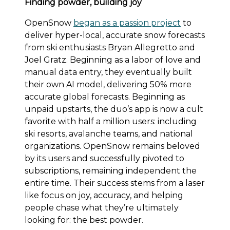
Finding powder, building joy
OpenSnow
began as a passion project
to
deliver hyper-local, accurate snow forecasts
from ski enthusiasts Bryan Allegretto and
Joel Gratz. Beginning as a labor of love and
manual data entry, they eventually built
their own AI model, delivering 50% more
accurate global forecasts. Beginning as
unpaid upstarts, the duo’s app is now a cult
favorite with half a million users: including
ski resorts, avalanche teams, and national
organizations. OpenSnow remains beloved
by its users and successfully pivoted to
subscriptions, remaining independent the
entire time. Their success stems from a laser
like focus on joy, accuracy, and helping
people chase what they’re ultimately
looking for: the best powder.