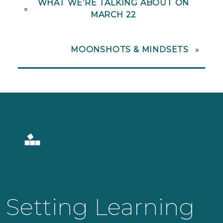
WHAT WE’RE TALKING ABOUT ON
«
MARCH 22
MOONSHOTS & MINDSETS
»
Setting Learning