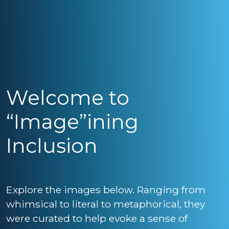
Welcome to
“Image”ining
Inclusion
Explore the images below. Ranging from
whimsical to literal to metaphorical, they
were curated to help evoke a sense of