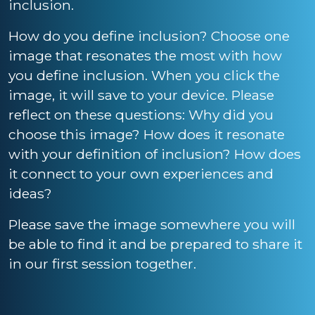
inclusion.
How do you define inclusion? Choose one
image that resonates the most with how
you define inclusion. When you click the
image, it will save to your device. Please
reflect on these questions: Why did you
choose this image? How does it resonate
with your definition of inclusion? How does
it connect to your own experiences and
ideas?
Please save the image somewhere you will
be able to find it and be prepared to share it
in our first session together.