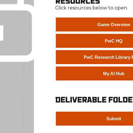
Click resources below to open.
Game Overview
PwC HQ
PwC Research Library P
My AI Hub
Submit