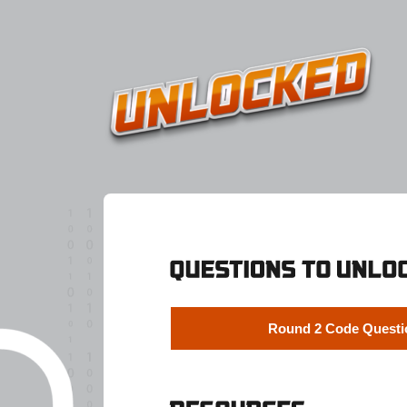
Round 2 Code Questi