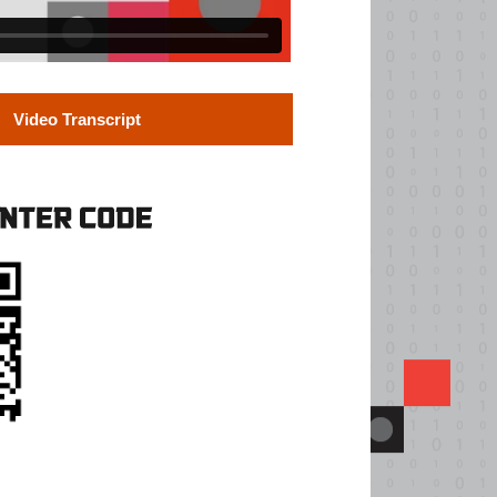
Video Transcript