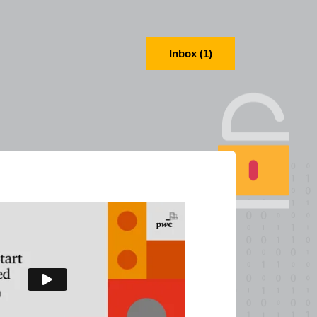
Inbox (1)