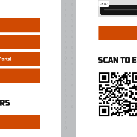
ortal